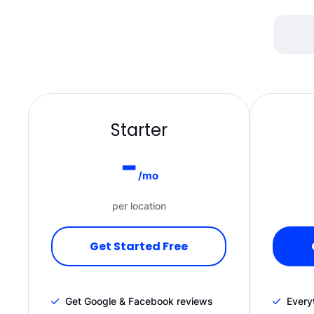
Starter
-
/mo
per location
Get Started Free
Get Google & Facebook reviews
Everyt