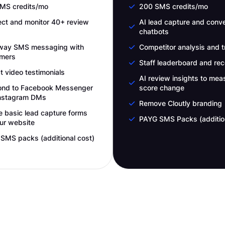
MS credits/mo
200 SMS credits/mo
ct and monitor 40+ review
AI lead capture and conve
chatbots
way SMS messaging with
Competitor analysis and t
mers
Staff leaderboard and rec
t video testimonials
AI review insights to mea
nd to Facebook Messenger
score change
nstagram DMs
Remove Cloutly branding
e basic lead capture forms
PAYG SMS Packs (addition
our website
SMS packs (additional cost)