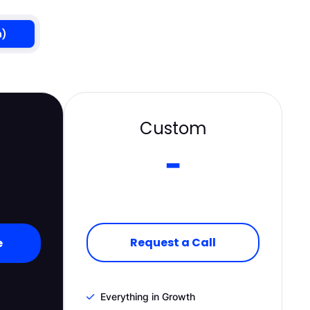
h)
Custom
-
Request a Call
e
Everything in Growth