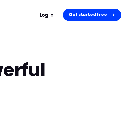
Get started free
Log in
erful