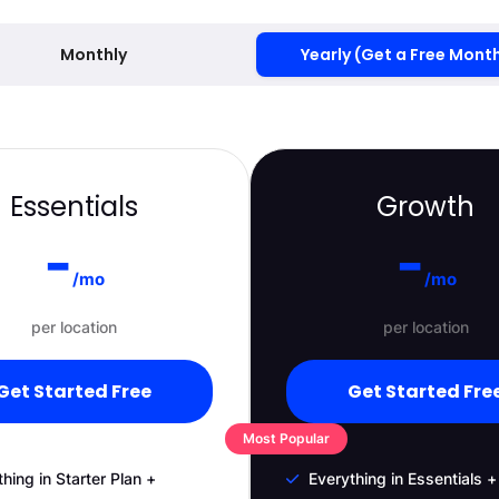
Monthly
Yearly (Get a Free Mont
Essentials
Growth
-
-
/mo
/mo
per location
per location
Get Started Free
Get Started Fre
Most Popular
hing in Starter Plan +
Everything in Essentials +