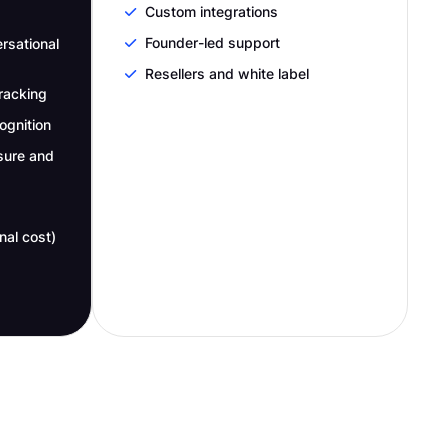
Custom integrations
Founder-led support
rsational
Resellers and white label
racking
ognition
sure and
al cost)