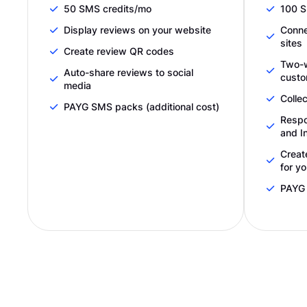
50 SMS credits/mo
100 S
Display reviews on your website
Conne
sites
Create review QR codes
Two-
Auto-share reviews to social
custo
media
Collec
PAYG SMS packs (additional cost)
Respo
and I
Creat
for y
PAYG 