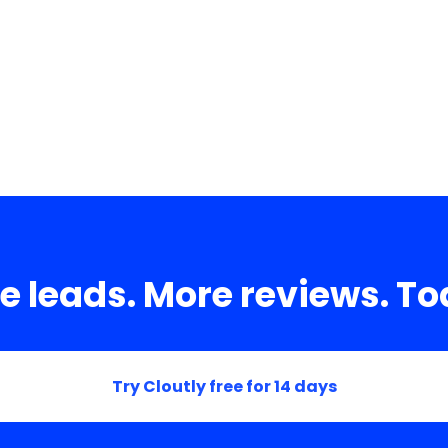
es.
e leads. More reviews. To
Try Cloutly free for 14 days