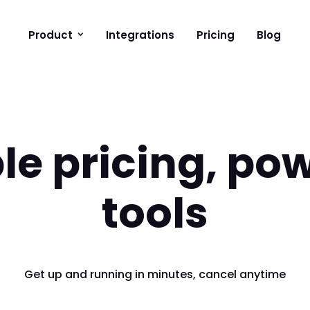
Product
Integrations
Pricing
Blog
le pricing, pow
tools
Get up and running in minutes, cancel anytime