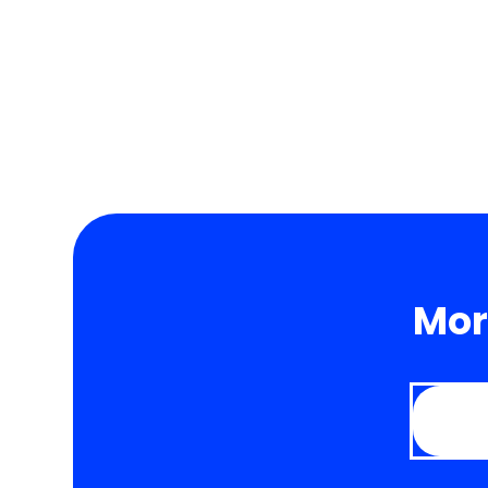
to accept payments in a wide range of currenci
Mor