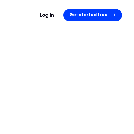
Get started free
Log in