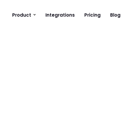
Product
Integrations
Pricing
Blog