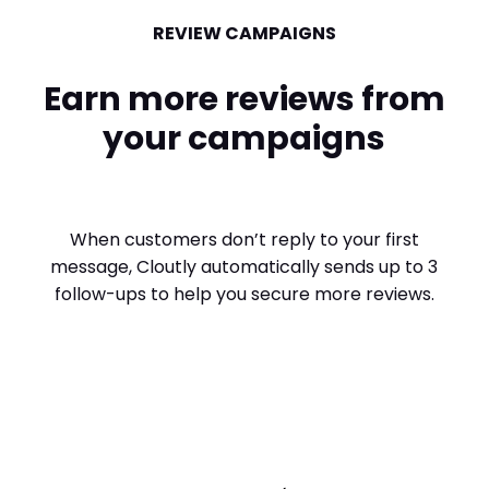
REVIEW CAMPAIGNS
Earn more reviews from
your campaigns
When customers don’t reply to your first
message, Cloutly automatically sends up to 3
follow-ups to help you secure more reviews.