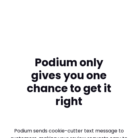
Swimart
Podium only
gives you one
chance to get it
right
Podium sends cookie-cutter text message to