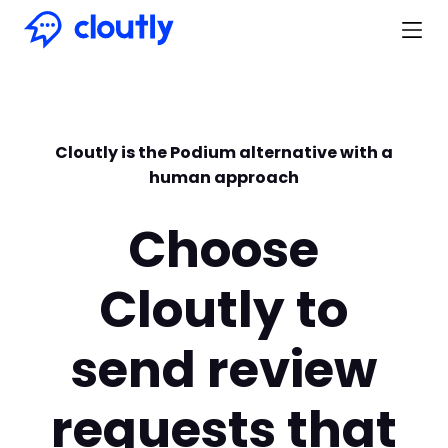
Cloutly is the Podium alternative with a
human approach
Choose
Cloutly to
send review
requests that