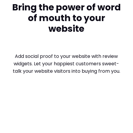
Bring the power of word
of mouth to your
website
Add social proof to your website with review
widgets. Let your happiest customers sweet-
talk your website visitors into buying from you.