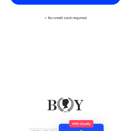
✓ No credit card required