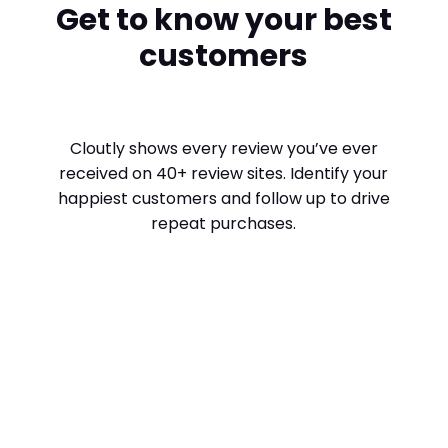
Get to know your best
customers
Cloutly shows every review you’ve ever
received on 40+ review sites. Identify your
happiest customers and follow up to drive
repeat purchases.