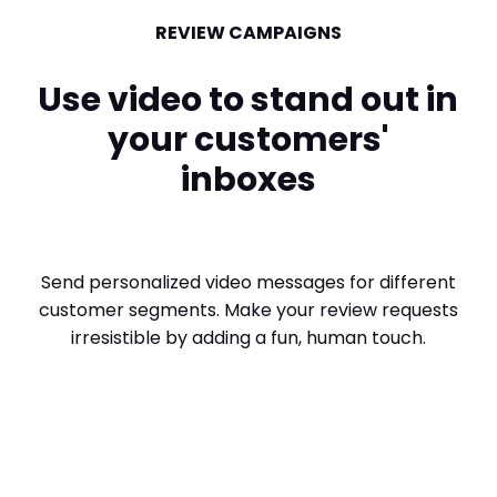
REVIEW CAMPAIGNS
Use video to stand out in
your customers'
inboxes
Send personalized video messages for different
customer segments. Make your review requests
irresistible by adding a fun, human touch.