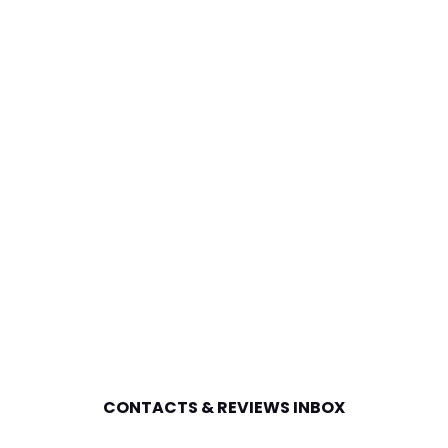
CONTACTS & REVIEWS INBOX