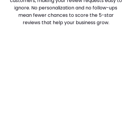
customers, making your review requests easy to
ignore. No personalization and no follow-ups
mean fewer chances to score the 5-star
reviews that help your business grow.