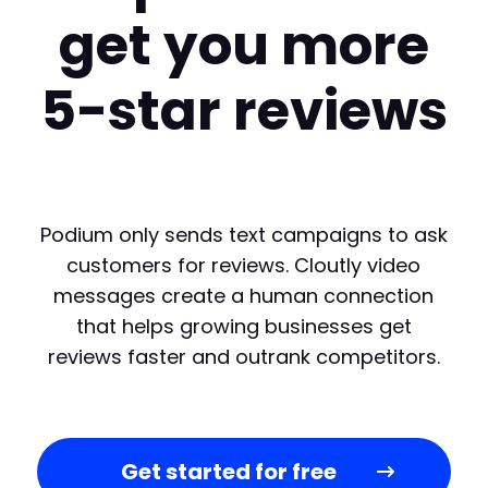
get you more
5-star reviews
Podium only sends text campaigns to ask
customers for reviews. Cloutly video
messages create a human connection
that helps growing businesses get
reviews faster and outrank competitors.
Get started for free