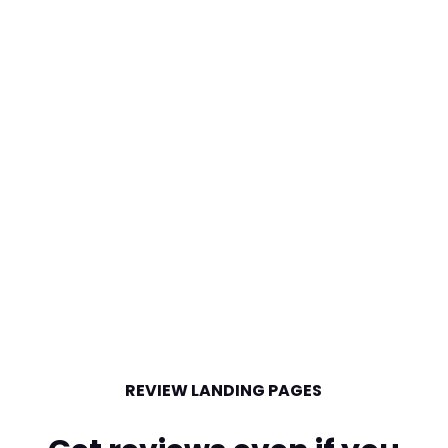
REVIEW LANDING PAGES