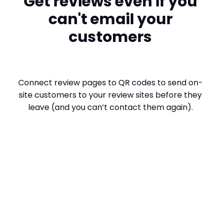
Get reviews even if you
can't email your
customers
Connect review pages to QR codes to send on-
site customers to your review sites before they
leave (and you can’t contact them again).