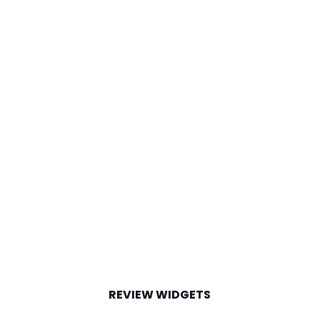
REVIEW WIDGETS